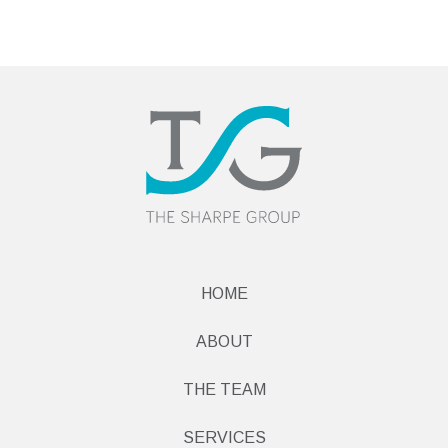
HOME
ABOUT
THE TEAM
SERVICES