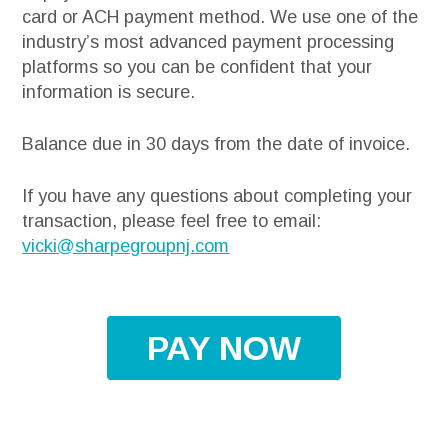
card or ACH payment method. We use one of the
industry’s most advanced payment processing
platforms so you can be confident that your
information is secure.
Balance due in 30 days from the date of invoice.
If you have any questions about completing your
transaction, please feel free to email:
vicki@sharpegroupnj.com
PAY NOW