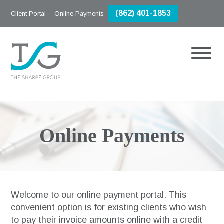
(862) 401-1853
Client Portal
Online Payments
Online Payments
Welcome to our online payment portal. This
convenient option is for existing clients who wish
to pay their invoice amounts online with a credit